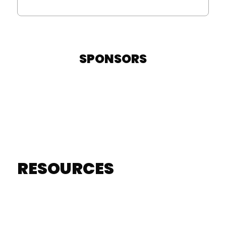
SPONSORS
RESOURCES
RESOURCES
LEARN MORE