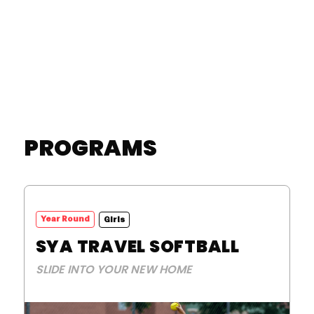
LEARN MORE
PROGRAMS
Year Round
Girls
SYA TRAVEL SOFTBALL
SLIDE INTO YOUR NEW HOME