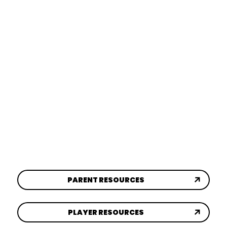
GAME DAY
LEARN MORE
EVENTS
LEARN MORE
SYA SPORTS PARK
LEARN MORE
PARENT RESOURCES
PLAYER RESOURCES