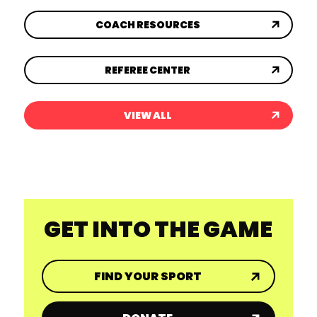
COACH RESOURCES
REFEREE CENTER
VIEW ALL
GET INTO THE GAME
FIND YOUR SPORT