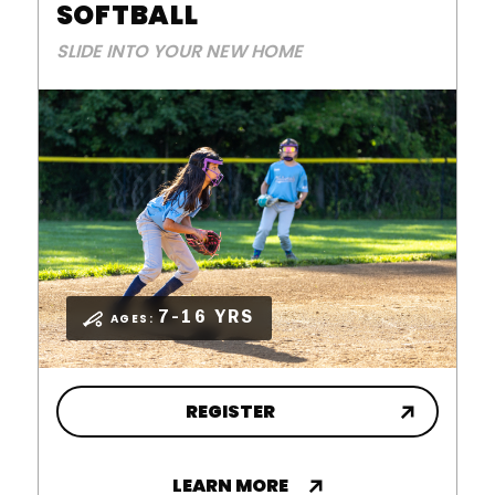
SOFTBALL
SLIDE INTO YOUR NEW HOME
7-16 YRS
AGES:
REGISTER
LEARN MORE