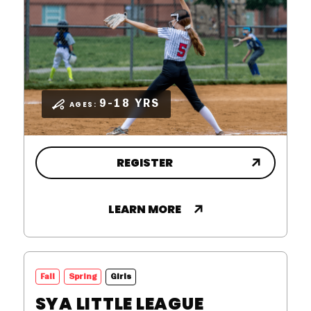
9-18 YRS
AGES:
REGISTER
LEARN MORE
,
Fall
Spring
Girls
SYA LITTLE LEAGUE