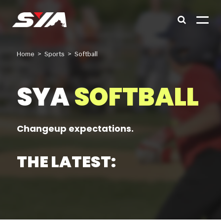
Home
>
Sports
>
Softball
SYA
SOFTBALL
Changeup expectations.
THE LATEST:
Babe Ruth Baseball