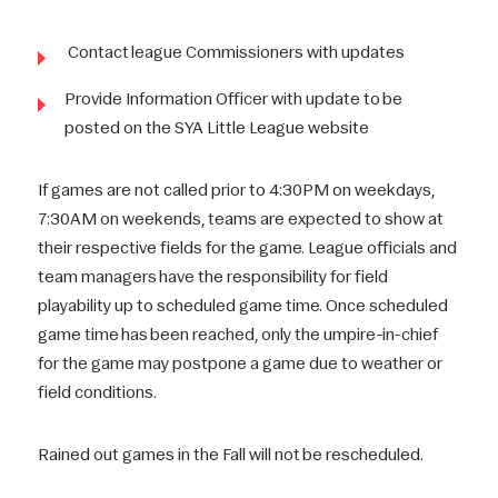
Contact league Commissioners with updates
Provide Information Officer with update to be
posted on the SYA Little League website
If games are not called prior to 4:30PM on weekdays,
7:30AM on weekends, teams are expected to show at
their respective fields for the game. League officials and
team managers have the responsibility for field
playability up to scheduled game time. Once scheduled
game time has been reached, only the umpire-in-chief
for the game may postpone a game due to weather or
field conditions.
Rained out games in the Fall will not be rescheduled.