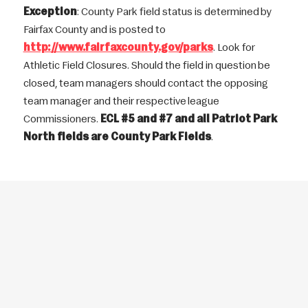
Exception
: County Park field status is determined by
Fairfax County and is posted to
http://www.fairfaxcounty.gov/parks
. Look for
Athletic Field Closures. Should the field in question be
closed, team managers should contact the opposing
team manager and their respective league
Commissioners.
ECL #5 and #7 and all Patriot Park
North fields are County Park Fields
.
THE NEXT GENERATION