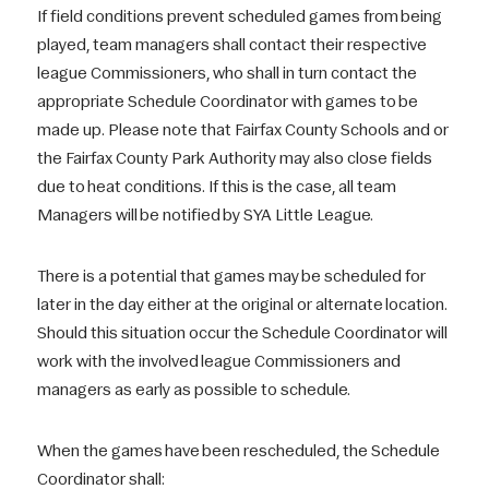
If field conditions prevent scheduled games from being
played, team managers shall contact their respective
league Commissioners, who shall in turn contact the
appropriate Schedule Coordinator with games to be
made up. Please note that Fairfax County Schools and or
the Fairfax County Park Authority may also close fields
due to heat conditions. If this is the case, all team
Managers will be notified by SYA Little League.
There is a potential that games may be scheduled for
later in the day either at the original or alternate location.
Should this situation occur the Schedule Coordinator will
work with the involved league Commissioners and
managers as early as possible to schedule.
When the games have been rescheduled, the Schedule
Coordinator shall: