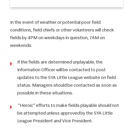
In the event of weather or potential poor field
conditions, field chiefs or other volunteers will check
fields by 4PM on weekdays in question, 7AM on
weekends:
If the fields are determined unplayable, the
Information Officer will be contacted to post
updates to the SYA Little League website on field
status. Managers should be contacted as soon as
possible in these situations.
“Heroic” efforts to make fields playable should not
be attempted unless approved by the SYA Little
League President and Vice President.