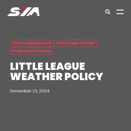
Little League Baseball
Little League Softball
Program Information
LITTLE LEAGUE
WEATHER POLICY
December 13, 2024