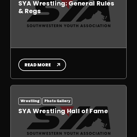
SYA Wrestling: General Rules
& Regs
READ MORE
Wrestling
Photo Gallery
SYA Wrestling Hall of Fame