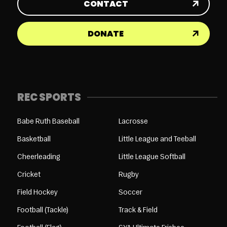
CONTACT
DONATE
REC SPORTS
Babe Ruth Baseball
Lacrosse
Basketball
Little League and Teeball
Cheerleading
Little League Softball
Cricket
Rugby
Field Hockey
Soccer
Football (Tackle)
Track & Field