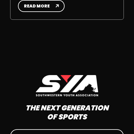
READ MORE
THE NEXT GENERATION
OF SPORTS