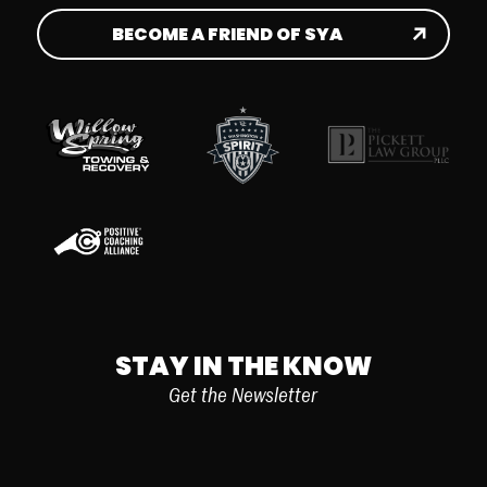
BECOME A FRIEND OF SYA
STAY IN THE KNOW
Get the Newsletter