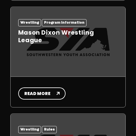
Wrestling
Program Information
Mason Dixon Wrestling
League
READ MORE
Wrestling
Rules