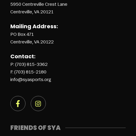
5950 Centreville Crest Lane
Centreville, VA 20121
Mailing Address:
PO Box 471
Centreville, VA 20122
Contact:
P: (703) 815-3362
F: (703) 815-2180
info@syasports.org
FRIENDS OF SYA