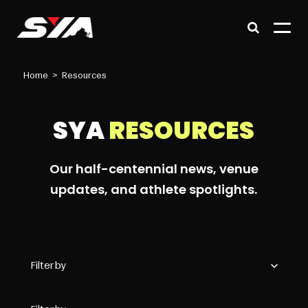
Home
>
Resources
SYA
RESOURCES
Our half-centennial news, venue
updates, and athlete spotlights.