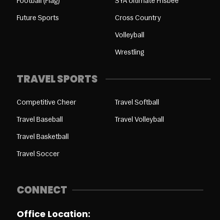
Football (Flag)
SYA Ultimate Frisbee
Future Sports
Cross Country
Volleyball
Wrestling
TRAVEL SPORTS
Competitive Cheer
Travel Softball
Travel Baseball
Travel Volleyball
Travel Basketball
Travel Soccer
CONNECT
Office Location: