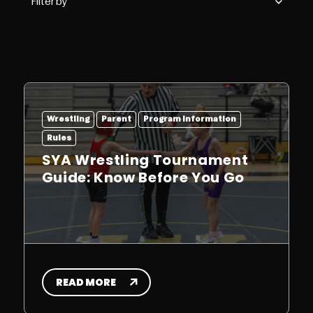
Wrestling
Parent
Program Information
Rules
SYA Wrestling Tournament
Guide: Know Before You Go
READ MORE