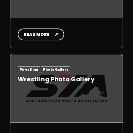
READ MORE
Wrestling
Photo Gallery
Wrestling Photo Gallery