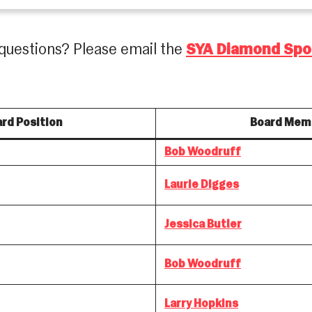
questions? Please email the
SYA Diamond Spo
rd Position
Board Mem
Bob Woodruff
Laurie Digges
Jessica Butler
Bob Woodruff
Larry Hopkins