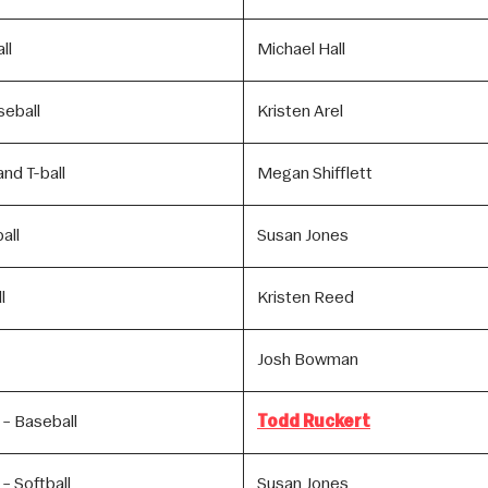
ll
Michael Hall
seball
Kristen Arel
nd T-ball
Megan Shifflett
all
Susan Jones
l
Kristen Reed
Josh Bowman
 – Baseball
Todd Ruckert
– Softball
Susan Jones