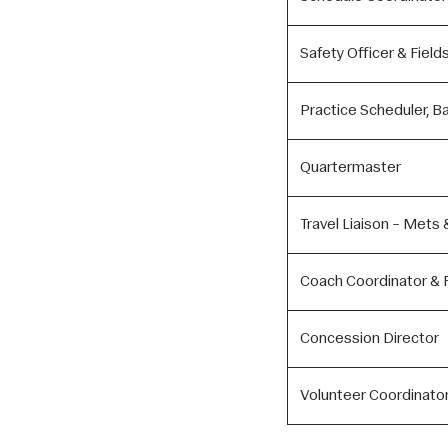
Safety Officer & Field
Practice Scheduler, B
Quartermaster
Travel Liaison – Mets 
Coach Coordinator & F
Concession Director
Volunteer Coordinator