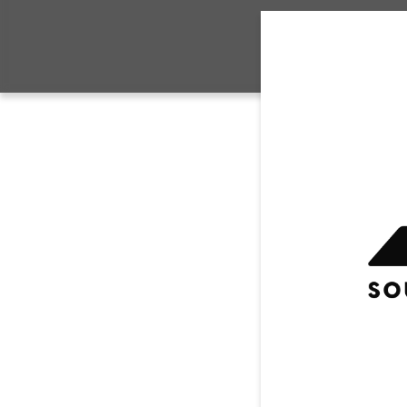
CONTACT US
House 
SYA AA
Travel
CH
Sidelin
Compet