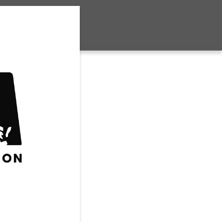
Club Volleyball
House Volleyball
Travel Volleyball
WRESTLING
FUTURE SPORTS