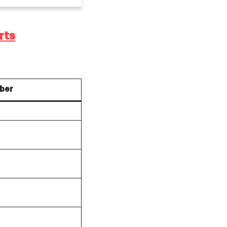
rts
ber