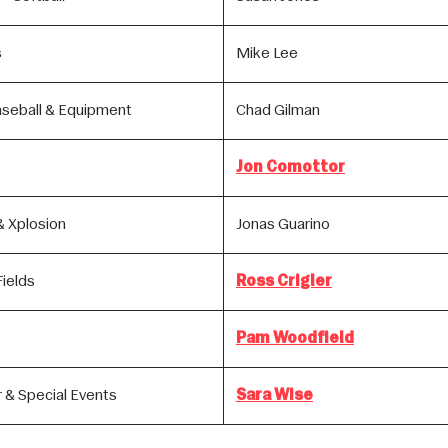
s
Mike Lee
aseball & Equipment
Chad Gilman
Jon Comottor
& Xplosion
Jonas Guarino
ields
Ross Crigler
Pam Woodfield
 & Special Events
Sara Wise