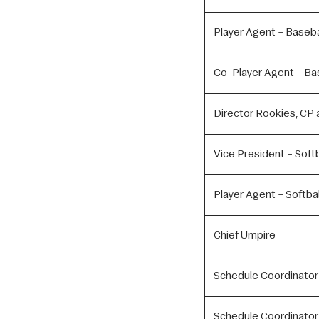
Player Agent – Baseba
Co-Player Agent – Ba
Director Rookies, CP a
Vice President – Softb
Player Agent – Softbal
Chief Umpire
Schedule Coordinator
Schedule Coordinator 