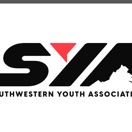
LACROSSE
Basketball
RUGBY
U Basketball
SOCCER
 Basketball
Rec Soccer
EERLEADING
Travel Soccer
e
ition