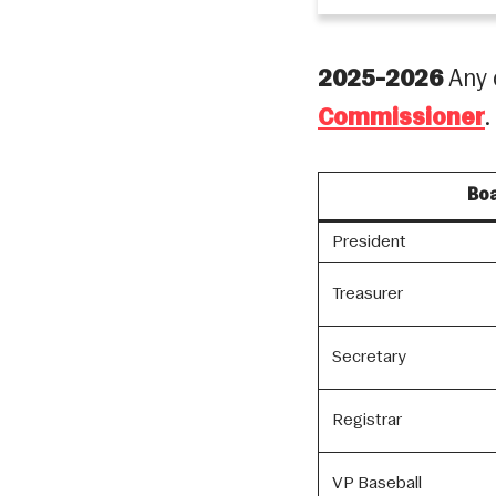
2025-2026
Any 
Commissioner
.
Boa
President
Treasurer
Secretary
Registrar
VP Baseball