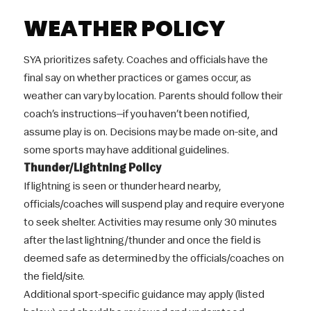
WEATHER POLICY
SYA prioritizes safety. Coaches and officials have the
final say on whether practices or games occur, as
weather can vary by location. Parents should follow their
coach’s instructions—if you haven’t been notified,
assume play is on. Decisions may be made on-site, and
some sports may have additional guidelines.
Thunder/Lightning Policy
If lightning is seen or thunder heard nearby,
officials/coaches will suspend play and require everyone
to seek shelter. Activities may resume only 30 minutes
after the last lightning/thunder and once the field is
deemed safe as determined by the officials/coaches on
the field/site.
Additional sport-specific guidance may apply (listed