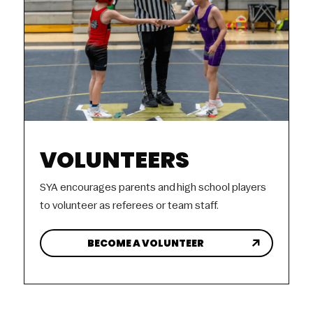
VOLUNTEERS
SYA encourages parents and high school players
to volunteer as referees or team staff.
BECOME A VOLUNTEER