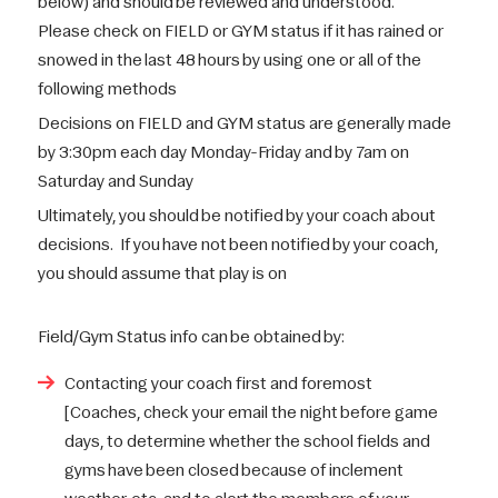
below) and should be reviewed and understood.
Please check on FIELD or GYM status if it has rained or
snowed in the last 48 hours by using one or all of the
following methods
Decisions on FIELD and GYM status are generally made
by 3:30pm each day Monday-Friday and by 7am on
Saturday and Sunday
Ultimately, you should be notified by your coach about
decisions. If you have not been notified by your coach,
you should assume that play is on
Field/Gym Status info can be obtained by:
Contacting your coach first and foremost
[Coaches, check your email the night before game
days, to determine whether the school fields and
gyms have been closed because of inclement