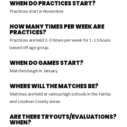
WHEN DO PRACTICES START?
Practices start in November.
HOW MANY TIMES PER WEEK ARE
PRACTICES?
Practices are held 2-3 times per week for 1-1.5 hours
based off age group.
WHEN DO GAMES START?
Matches begin in January.
WHERE WILL THE MATCHES BE?
Matches are held at various high schools in the Fairfax
and Loudoun County areas.
ARE THERE TRYOUTS/EVALUATIONS?
WHEN?