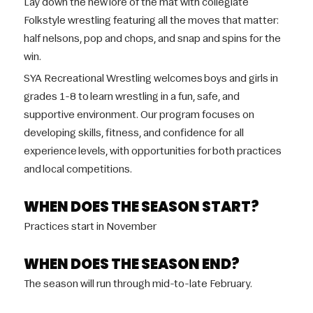
Lay down the new lore of the mat with collegiate
Folkstyle wrestling featuring all the moves that matter:
half nelsons, pop and chops, and snap and spins for the
win.
SYA Recreational Wrestling welcomes boys and girls in
grades 1-8 to learn wrestling in a fun, safe, and
supportive environment. Our program focuses on
developing skills, fitness, and confidence for all
experience levels, with opportunities for both practices
and local competitions.
WHEN DOES THE SEASON START?
Practices start in November
WHEN DOES THE SEASON END?
The season will run through mid-to-late February.