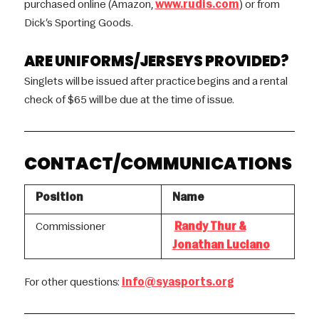
purchased online (Amazon,
www.rudis.com
) or from
Dick’s Sporting Goods.
ARE UNIFORMS/JERSEYS PROVIDED?
Singlets will be issued after practice begins and a rental
check of $65 will be due at the time of issue.
CONTACT/COMMUNICATIONS
Position
Name
Commissioner
Randy Thur &
Jonathan Luciano
For other questions:
info@syasports.org