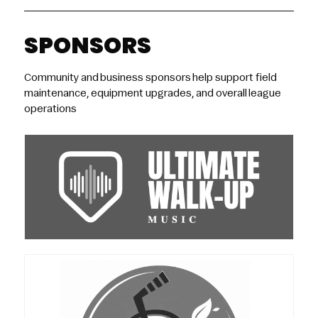
SPONSORS
Community and business sponsors help support field
maintenance, equipment upgrades, and overall league
operations