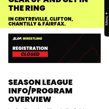
THE RING
IN CENTREVILLE, CLIFTON,
CHANTILLY & FAIRFAX.
SEASON LEAGUE
INFO/PROGRAM
OVERVIEW