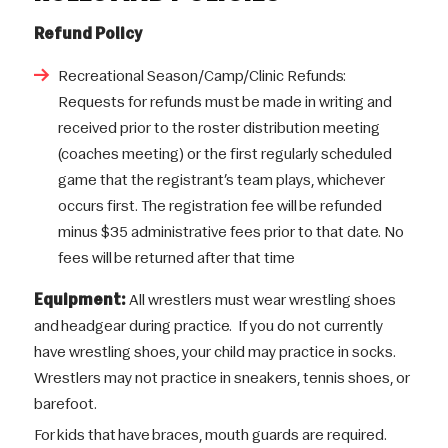
Refund Policy
Recreational Season/Camp/Clinic Refunds:
Requests for refunds must be made in writing and
received prior to the roster distribution meeting
(coaches meeting) or the first regularly scheduled
game that the registrant’s team plays, whichever
occurs first. The registration fee will be refunded
minus $35 administrative fees prior to that date. No
fees will be returned after that time
Equipment:
All wrestlers must wear wrestling shoes
and headgear during practice. If you do not currently
have wrestling shoes, your child may practice in socks.
Wrestlers may not practice in sneakers, tennis shoes, or
barefoot.
For kids that have braces, mouth guards are required.