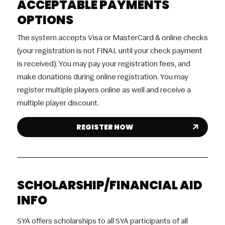
ACCEPTABLE PAYMENTS
OPTIONS
The system accepts Visa or MasterCard & online checks
(your registration is not FINAL until your check payment
is received). You may pay your registration fees, and
make donations during online registration. You may
register multiple players online as well and receive a
multiple player discount.
REGISTER NOW
SCHOLARSHIP/FINANCIAL AID
INFO
SYA offers scholarships to all SYA participants of all