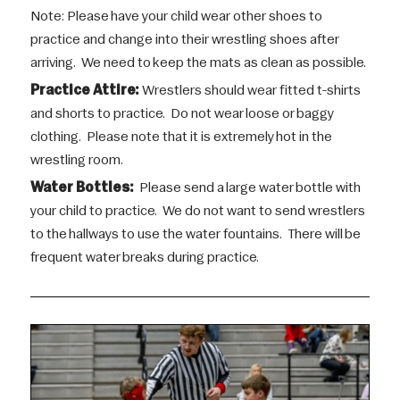
Note: Please have your child wear other shoes to
practice and change into their wrestling shoes after
arriving. We need to keep the mats as clean as possible.
Practice Attire:
Wrestlers should wear fitted t-shirts
and shorts to practice. Do not wear loose or baggy
clothing. Please note that it is extremely hot in the
wrestling room.
Water Bottles:
Please send a large water bottle with
your child to practice. We do not want to send wrestlers
to the hallways to use the water fountains. There will be
frequent water breaks during practice.