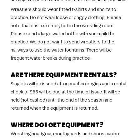
Wrestlers should wear fitted t-shirts and shorts to
practice. Do not wear loose or baggy clothing. Please
note that it is extremely hot in the wrestling room.
Please send a large water bottle with your child to
practice. We do not want to send wrestlers to the
hallways to use the water fountains. There will be
frequent water breaks during practice.
ARE THERE EQUIPMENT RENTALS?
Singlets will be issued after practice begins and a rental
check of $65 will be due at the time of issue. It will be
held (not cashed) until the end of the season and
returned when the equipment is returned.
WHERE DO I GET EQUIPMENT?
Wrestling headgear, mouthguards and shoes can be