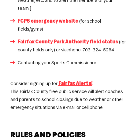
weather, etc. and to alert the members of your
team.]
FCPS emergency website
(for school
fields/gyms)
Fairfax County Park Authority field status
(for
county fields only) or via phone: 703-324-5264
Contacting your Sports Commissioner
Consider signing up for
Fairfax Alerts!
This Fairfax County free public service will alert coaches
and parents to school closings due to weather or other
emergency situations via e-mail or cell phone.
RULES AND POLICIES