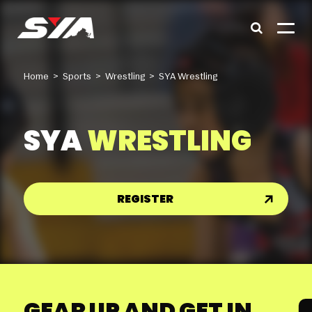
Home
>
Sports
>
Wrestling
>
SYA Wrestling
SYA
WRESTLING
REGISTER
GEAR UP AND GET IN