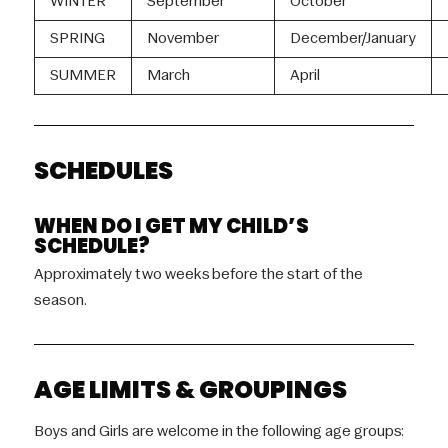
WINTER
September
October
SPRING
November
December/January
SUMMER
March
April
SCHEDULES
WHEN DO I GET MY CHILD’S
SCHEDULE?
Approximately two weeks before the start of the
season.
AGE LIMITS & GROUPINGS
Boys and Girls are welcome in the following age groups: