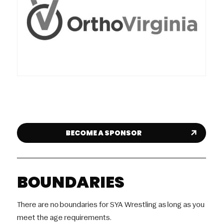
BECOME A SPONSOR
BOUNDARIES
There are no boundaries for SYA Wrestling as long as you
meet the age requirements.