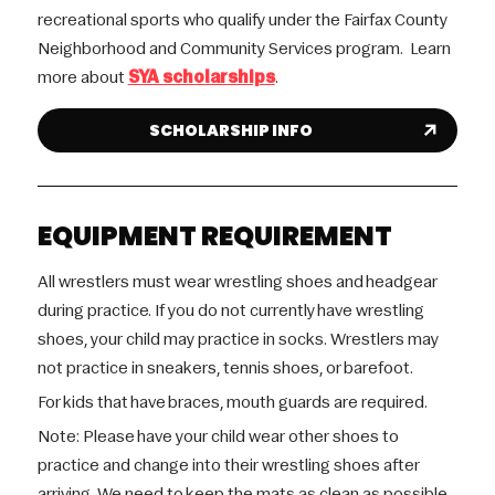
recreational sports who qualify under the Fairfax County
Neighborhood and Community Services program. Learn
more about
SYA scholarships
.
SCHOLARSHIP INFO
EQUIPMENT REQUIREMENT
All wrestlers must wear wrestling shoes and headgear
during practice. If you do not currently have wrestling
shoes, your child may practice in socks. Wrestlers may
not practice in sneakers, tennis shoes, or barefoot.
For kids that have braces, mouth guards are required.
Note: Please have your child wear other shoes to
practice and change into their wrestling shoes after
arriving. We need to keep the mats as clean as possible.