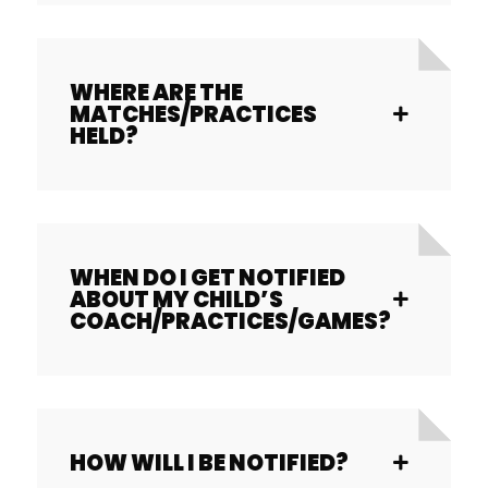
WHERE ARE THE
MATCHES/PRACTICES
HELD?
WHEN DO I GET NOTIFIED
ABOUT MY CHILD’S
COACH/PRACTICES/GAMES?
HOW WILL I BE NOTIFIED?