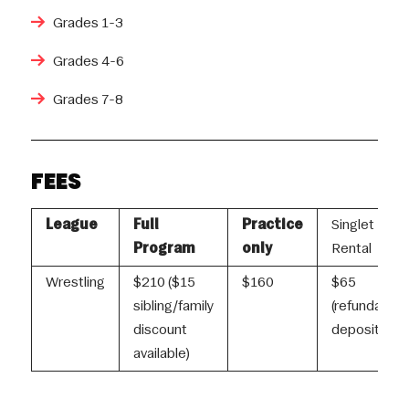
Grades 1-3
Grades 4-6
Grades 7-8
FEES
League
Full
Practice
Singlet
Program
only
Rental
Wrestling
$210 ($15
$160
$65
sibling/family
(refundable
discount
deposit)
available)