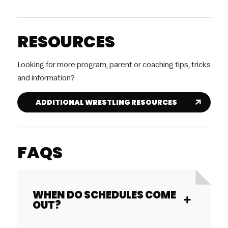
RESOURCES
Looking for more program, parent or coaching tips, tricks
and information?
ADDITIONAL WRESTLING RESOURCES
FAQS
WHEN DO SCHEDULES COME
OUT?