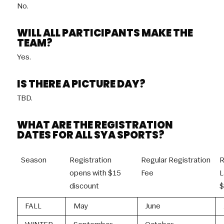
No.
WILL ALL PARTICIPANTS MAKE THE
TEAM?
Yes.
IS THERE A PICTURE DAY?
TBD.
WHAT ARE THE REGISTRATION
DATES FOR ALL SYA SPORTS?
Season
Registration
Regular Registration
R
opens with $15
Fee
L
discount
$
FALL
May
June