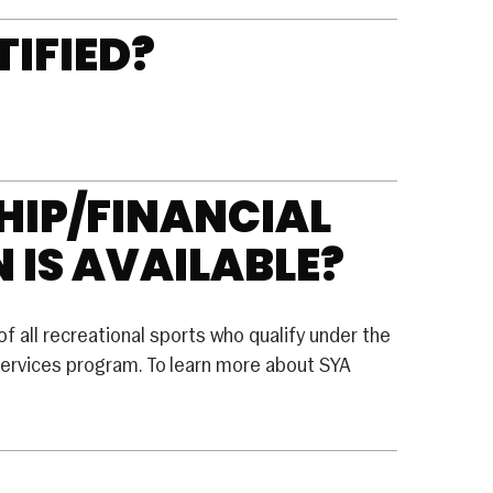
TIFIED?
IP/FINANCIAL
 IS AVAILABLE?
of all recreational sports who qualify under the
rvices program. To learn more about SYA