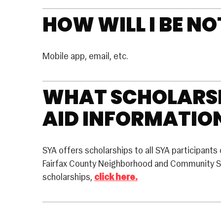
HOW WILL I BE NO
Mobile app, email, etc.
WHAT SCHOLARSH
AID INFORMATION
SYA offers scholarships to all SYA participants 
Fairfax County Neighborhood and Community Se
scholarships,
click here.