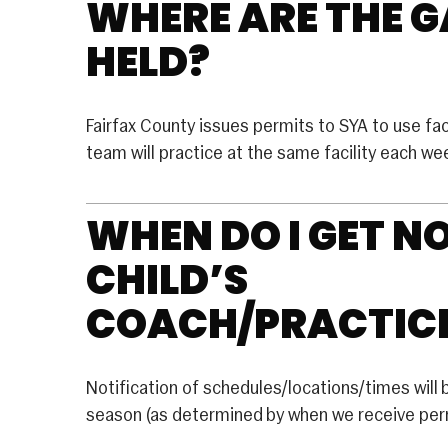
WHERE ARE THE 
LACROSSE
Basketball
HELD?
RUGBY
U Basketball
SOCCER
 Basketball
Fairfax County issues permits to SYA to use facil
Rec Soccer
EERLEADING
team will practice at the same facility each w
Travel Soccer
e
WHEN DO I GET N
ition
CHILD’S
COACH/PRACTIC
Notification of schedules/locations/times will 
season (as determined by when we receive perm