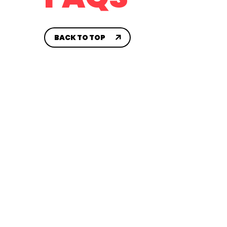
CONTACT US
House 
SYA AA
BACK TO TOP
Travel
CH
Sidelin
Compet