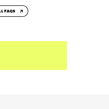
LL FAQS