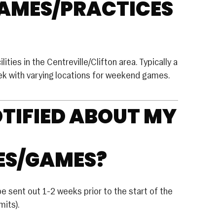
GAMES/PRACTICES
Club Volleyball
House Volleyball
Travel Volleyball
ities in the Centreville/Clifton area. Typically a
WRESTLING
eek with varying locations for weekend games.
FUTURE SPORTS
OTIFIED ABOUT MY
ES/GAMES?
be sent out 1-2 weeks prior to the start of the
its).