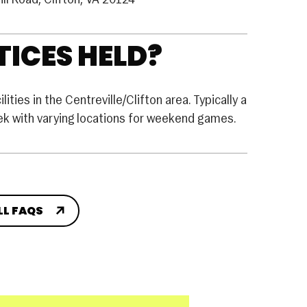
ill Road, Clifton, VA 20124
ICES HELD?
ities in the Centreville/Clifton area. Typically a
eek with varying locations for weekend games.
LL FAQS