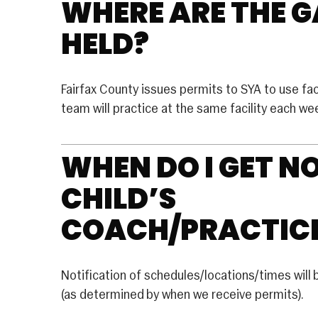
WHERE ARE THE 
LACROSSE
Basketball
HELD?
RUGBY
U Basketball
SOCCER
 Basketball
Fairfax County issues permits to SYA to use facil
Rec Soccer
EERLEADING
team will practice at the same facility each w
Travel Soccer
e
WHEN DO I GET N
ition
CHILD’S
COACH/PRACTIC
Notification of schedules/locations/times will 
(as determined by when we receive permits).