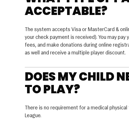
ACCEPTABLE?
The system accepts Visa or MasterCard & online
your check payment is received). You may pay 
fees, and make donations during online registra
as well and receive a multiple player discount.
DOES MY CHILD N
TO PLAY?
There is no requirement for a medical physical t
League.