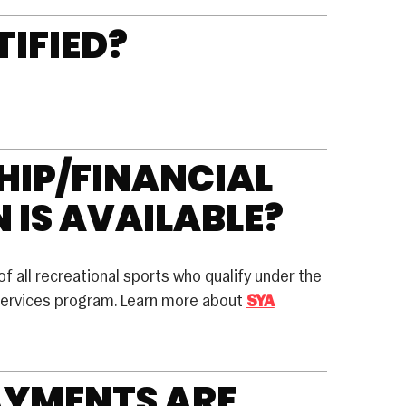
TIFIED?
IP/FINANCIAL
 IS AVAILABLE?
of all recreational sports who qualify under the
ervices program. Learn more about
SYA
AYMENTS ARE