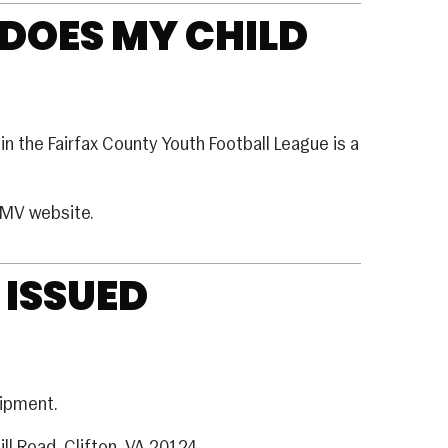
 DOES MY CHILD
in the Fairfax County Youth Football League is a
DMV website.
 ISSUED
uipment.