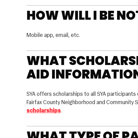
HOW WILL I BE NO
Mobile app, email, etc.
WHAT SCHOLARSH
AID INFORMATION
SYA offers scholarships to all SYA participants 
Fairfax County Neighborhood and Community S
scholarships
.
WHAT TYPE OF P