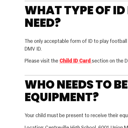
WHAT TYPE OF ID
NEED?
The only acceptable form of ID to play football 
DMV ID.
Please visit the
Child ID Card
section on the 
WHO NEEDS TO BE
EQUIPMENT?
Your child must be present to receive their eq