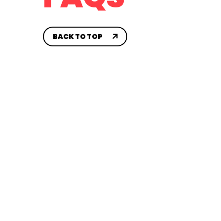
CONTACT US
House 
SYA AA
BACK TO TOP
Travel
CH
Sidelin
Compet