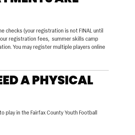
 checks (your registration is not FINAL until
your registration fees, summer skills camp
tion. You may register multiple players online
EED A PHYSICAL
o play in the Fairfax County Youth Football