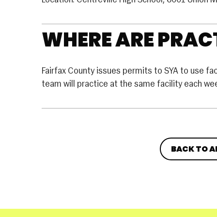
Location: Centreville High School, 6001 Union M
WHERE ARE PRACT
Fairfax County issues permits to SYA to use facil
team will practice at the same facility each w
BACK TO A