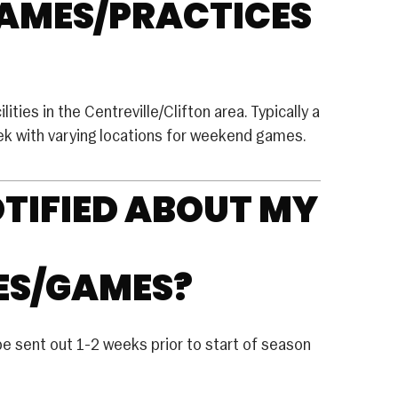
GAMES/PRACTICES
Club Volleyball
House Volleyball
Travel Volleyball
ities in the Centreville/Clifton area. Typically a
WRESTLING
eek with varying locations for weekend games.
FUTURE SPORTS
OTIFIED ABOUT MY
ES/GAMES?
be sent out 1-2 weeks prior to start of season