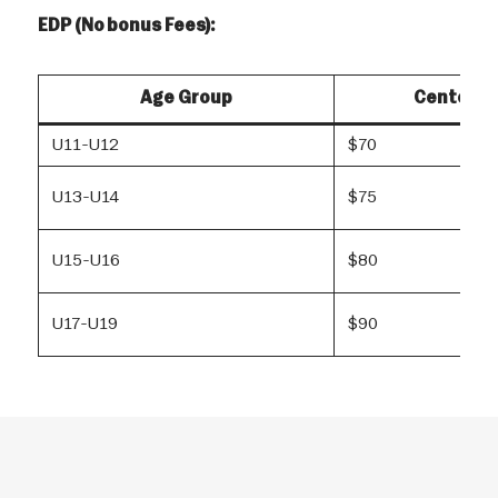
EDP (No bonus Fees):
Age Group
Center R
U11-U12
$70
U13-U14
$75
U15-U16
$80
U17-U19
$90