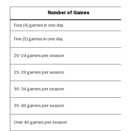
Number of Games
Four (4) games in one day
Five (5) games in one day
20-24 games per season
25-29 games per season
30-34 games per season
35-40 games per season
Over 40 games per season