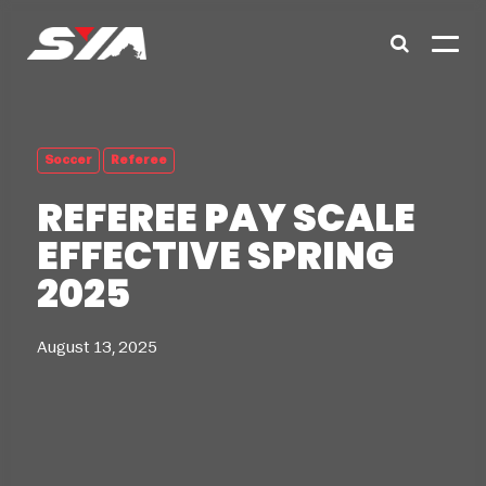
Soccer
Referee
REFEREE PAY SCALE
EFFECTIVE SPRING
2025
August 13, 2025