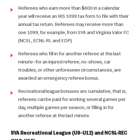
Referees who earn more than $600 in a calendar
year will receive an IRS 1099 tax form to file with their
annual tax return. Referees may receive more than
one 1099, for example, from SYA and Virginia Valor FC
(NCSL, ECNL-RL and EDP).
Referees who fill in for another referee at the last
minute—for an injured referee, no-shows, car
troubles, or other unforeseen circumstances, are
awarded an emergency referee bonus.
Recreational league bonuses are cumulative, that is,
referees can be paid for working several games per
day, multiple games per season, or filling in for
another referee at the last minute.
SYA Recreational League (U9-U12) and NCSL-REC