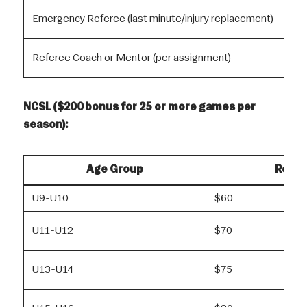
Emergency Referee (last minute/injury replacement)
Referee Coach or Mentor (per assignment)
NCSL ($200 bonus for 25 or more games per
season):
Age Group
Refer
U9-U10
$60
U11-U12
$70
U13-U14
$75