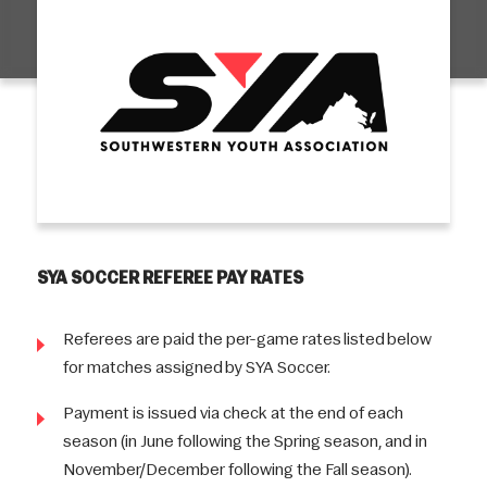
SYA SOCCER REFEREE PAY RATES
Referees are paid the per-game rates listed below
for matches assigned by SYA Soccer.
Payment is issued via check at the end of each
season (in June following the Spring season, and in
November/December following the Fall season).