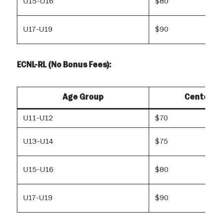
U15-U16
$80
U17-U19
$90
ECNL-RL (No Bonus Fees):
Age Group
Center R
U11-U12
$70
U13-U14
$75
U15-U16
$80
U17-U19
$90