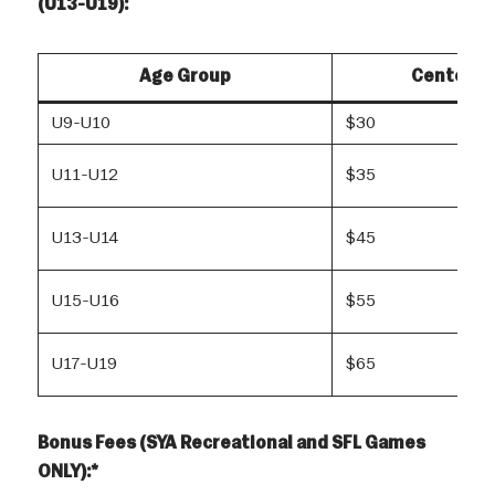
(U13-U19):
Age Group
Center R
U9-U10
$30
U11-U12
$35
U13-U14
$45
U15-U16
$55
U17-U19
$65
Bonus Fees (SYA Recreational and SFL Games
ONLY):*