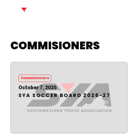
COMMISIONERS
Commisioners
October 7, 2025
SYA SOCCER BOARD 2026-27