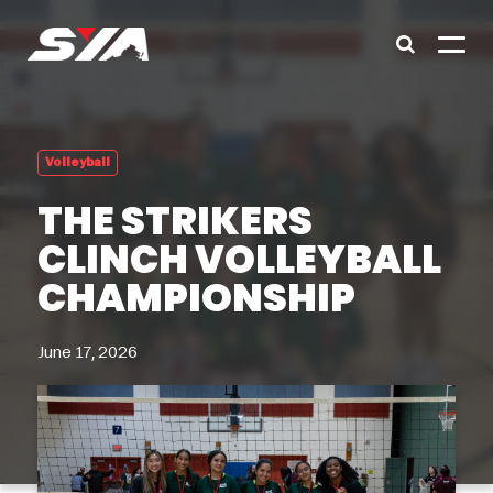
Volleyball
THE STRIKERS
CLINCH VOLLEYBALL
CHAMPIONSHIP
June 17, 2026