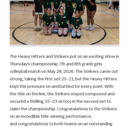
The Heavy Hitters and Strikers put on an exciting show in
Thursday’s championship 7th and 8th grade girls
volleyball match on May 28, 2026. The Strikers came out
strong, taking the first set 25–21, but the Heavy Hitters
kept the pressure on and battled for every point. With
the title on the line, the Strikers stayed composed and
secured a thrilling 25–23 victory in the second set to
claim the championship. Congratulations to the Strikers
on an incredible title-winning performance,
and congratulations to both teams on an outstanding