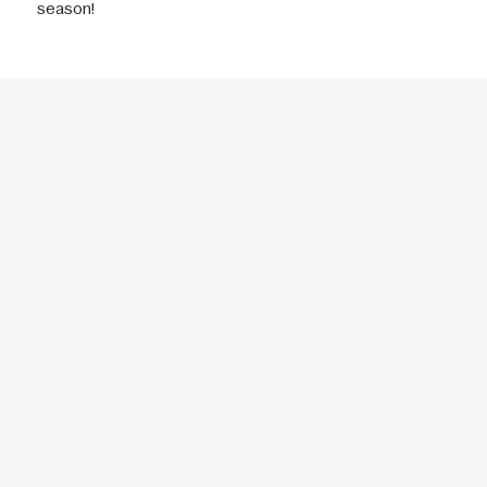
season!
THE NEXT GENERATION
OF SPORTS
CONTACT
DONATE