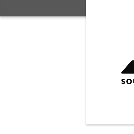
CONTACT US
House 
SYA AA
Travel
CH
Sidelin
Compet