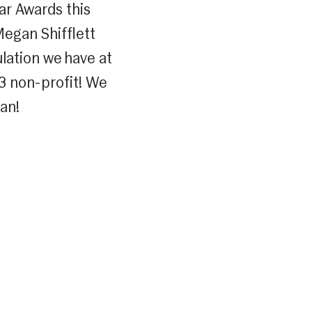
ar Awards this
Megan Shifflett
lation we have at
c3 non-profit! We
an!