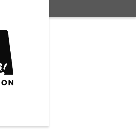
Club Volleyball
House Volleyball
Travel Volleyball
WRESTLING
FUTURE SPORTS