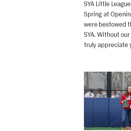
SYA Little Leagu
Spring at Opening
were bestowed th
SYA. Without our
truly appreciate