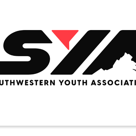
LACROSSE
Basketball
RUGBY
U Basketball
SOCCER
 Basketball
Rec Soccer
EERLEADING
Travel Soccer
e
ition