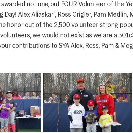
e awarded not one, but FOUR Volunteer of the Ye
 Day! Alex Aliaskari, Ross Crigler, Pam Medlin, 
e honor out of the 2,500 volunteer strong popu
 volunteers, we would not exist as we are a 501
 your contributions to SYA Alex, Ross, Pam & Meg